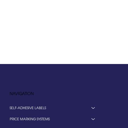
NAVIGATION
SELF-ADHESIVE LABELS
PRICE MARKING SYSTEMS