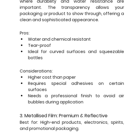
where durability and water resistance are 
important. The transparency allows your 
packaging or product to show through, offering a 
clean and sophisticated appearance.
Pros:
Water and chemical resistant
Tear-proof
Ideal for curved surfaces and squeezable 
bottles
Considerations:
Higher cost than paper
Requires special adhesives on certain 
surfaces
Needs a professional finish to avoid air 
bubbles during application
3. Metallised Film: Premium & Reflective
Best for: High-end products, electronics, spirits, 
and promotional packaging.