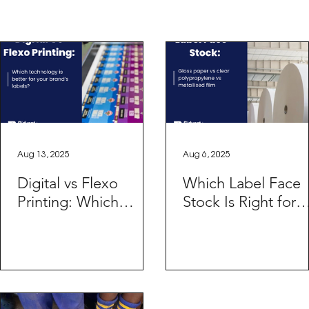
Aug 13, 2025
Aug 6, 2025
Digital vs Flexo
Which Label Face
Printing: Which
Stock Is Right for
Technology is Better
Your Product?
for Your Brand’s
Labels?