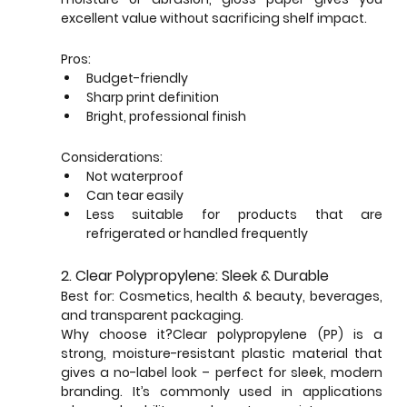
excellent value without sacrificing shelf impact.
Pros:
Budget-friendly
Sharp print definition
Bright, professional finish
Considerations:
Not waterproof
Can tear easily
Less suitable for products that are 
refrigerated or handled frequently
2. Clear Polypropylene: Sleek & Durable
Best for: Cosmetics, health & beauty, beverages, 
and transparent packaging.
Why choose it?Clear polypropylene (PP) is a 
strong, moisture-resistant plastic material that 
gives a no-label look – perfect for sleek, modern 
branding. It’s commonly used in applications 