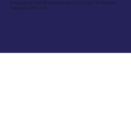
Copyright © 2025 @ Bidvest Labels A Division Of Bidvest
Paperplus (Pty) Ltd.