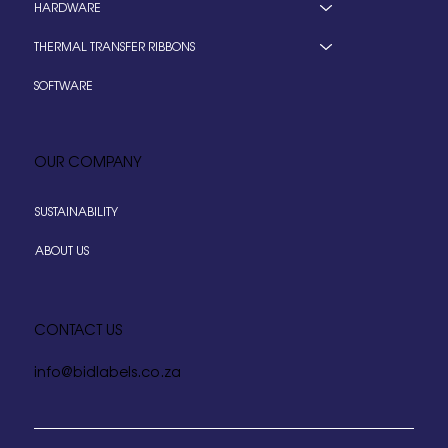
HARDWARE
THERMAL TRANSFER RIBBONS
SOFTWARE
OUR COMPANY
SUSTAINABILITY
ABOUT US
CONTACT US
info@bidlabels.co.za