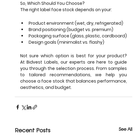
So, Which Should You Choose?
The right label face stock depends on your:
Product environment (wet, dry, refrigerated)
Brand positioning (budget vs. premium)
Packaging surface (glass, plastic, cardboard)
Design goals (minimalist vs. flashy)
Not sure which option is best for your product? 
At Bidvest Labels, our experts are here to guide 
you through the selection process. From samples 
to tailored recommendations, we help you 
choose a face stock that balances performance, 
aesthetics, and budget.
Recent Posts
See All