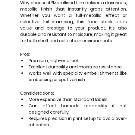
Why choose it?Metallised film delivers a luxurious, 
metallic finish that instantly grabs attention. 
Whether you want a full-metallic effect or 
selective foil stamping, this face stock adds 
value and prestige to your product. It’s also 
durable and resistant to moisture, making it great 
for both shelf and cold chain environments.
Pros:
Premium, high-end look
Excellent durability and moisture resistance
Works well with specialty embellishments like 
embossing or spot varnish
Considerations:
More expensive than standard labels
Can affect barcode readability if not 
designed carefully
Requires precision in print setup to avoid over-
reflection