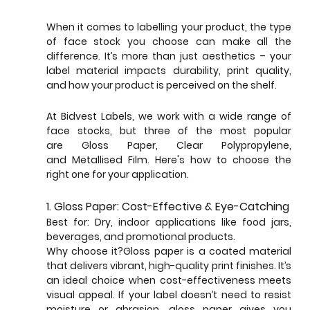
When it comes to labelling your product, the type 
of face stock you choose can make all the 
difference. It’s more than just aesthetics – your 
label material impacts durability, print quality, 
and how your product is perceived on the shelf. 
At Bidvest Labels, we work with a wide range of 
face stocks, but three of the most popular 
are Gloss Paper, Clear Polypropylene, 
and Metallised Film. Here's how to choose the 
right one for your application.
1. Gloss Paper: Cost-Effective & Eye-Catching
Best for: Dry, indoor applications like food jars, 
beverages, and promotional products.
Why choose it?Gloss paper is a coated material 
that delivers vibrant, high-quality print finishes. It’s 
an ideal choice when cost-effectiveness meets 
visual appeal. If your label doesn’t need to resist 
moisture or abrasion, gloss paper gives you 