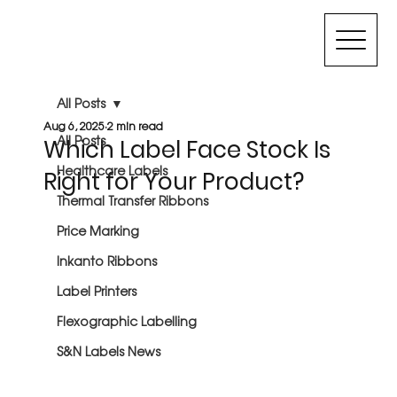
All Posts
Aug 6, 2025
2 min read
All Posts
Which Label Face Stock Is
Healthcare Labels
Right for Your Product?
Thermal Transfer Ribbons
Price Marking
Inkanto Ribbons
Label Printers
Flexographic Labelling
S&N Labels News