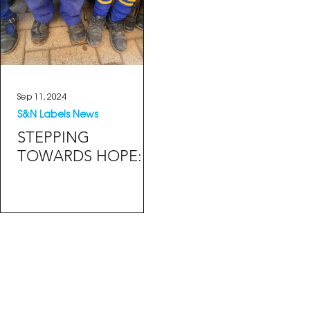
Sep 11, 2024
S&N Labels News
STEPPING
TOWARDS HOPE:
RECLAIMED
PLASTIC SCHOOL
SHOES BRIGHTEN
SMILES ACROSS
SOUTH AFRICA.