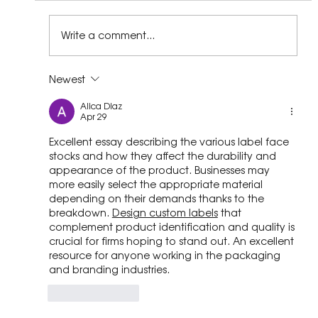
Write a comment...
Newest
STEPPING TOWARDS HOPE: RECLAIMED
Alica Diaz
PLASTIC SCHOOL SHOES BRIGHTEN
Apr 29
SMILES ACROSS SOUTH AFRICA.
Excellent essay describing the various label face 
stocks and how they affect the durability and 
appearance of the product. Businesses may 
more easily select the appropriate material 
depending on their demands thanks to the 
breakdown.
Design custom labels
 that 
complement product identification and quality is 
crucial for firms hoping to stand out. An excellent 
resource for anyone working in the packaging 
and branding industries.
Like
Reply