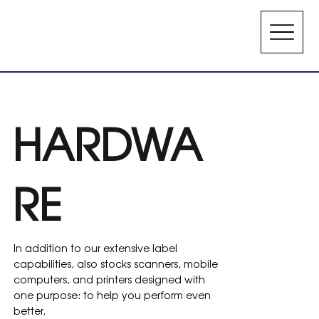
HARDWA
RE
In addition to our extensive label
capabilities, also stocks scanners, mobile
computers, and printers designed with
one purpose: to help you perform even
better.