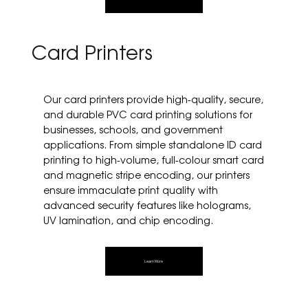
Card Printers
Our card printers provide high-quality, secure,
and durable PVC card printing solutions for
businesses, schools, and government
applications. From simple standalone ID card
printing to high-volume, full-colour smart card
and magnetic stripe encoding, our printers
ensure immaculate print quality with
advanced security features like holograms,
UV lamination, and chip encoding.
Learn More