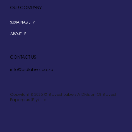
OUR COMPANY
SUSTAINABILITY
ABOUT US
CONTACT US
info@bidlabels.co.za
Copyright © 2025 @ Bidvest Labels A Division Of Bidvest
Paperplus (Pty) Ltd.