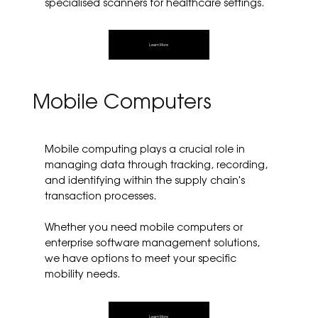
specialised scanners for healthcare settings.
Learn More
Mobile Computers
Mobile computing plays a crucial role in
managing data through tracking, recording,
and identifying within the supply chain's
transaction processes.
Whether you need mobile computers or
enterprise software management solutions,
we have options to meet your specific
mobility needs.
Learn More