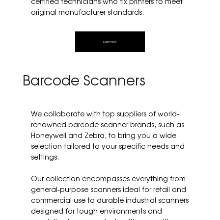
certified technicians who fix printers to meet
original manufacturer standards.
Learn More
Barcode Scanners
We collaborate with top suppliers of world-
renowned barcode scanner brands, such as
Honeywell and Zebra, to bring you a wide
selection tailored to your specific needs and
settings.
Our collection encompasses everything from
general-purpose scanners ideal for retail and
commercial use to durable industrial scanners
designed for tough environments and