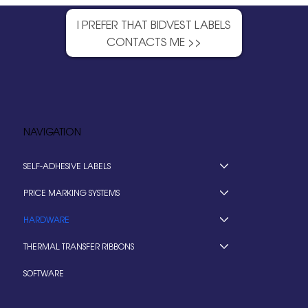
I PREFER THAT BIDVEST LABELS
CONTACTS ME >>
NAVIGATION
SELF-ADHESIVE LABELS
PRICE MARKING SYSTEMS
HARDWARE
THERMAL TRANSFER RIBBONS
SOFTWARE