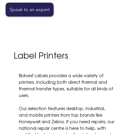
Speak to an expert
Label Printers
Bidvest Labels provides a wide variety of
printers, including both direct thermal and
thermal transfer types, suitable for all kinds of
uses.
Our selection features desktop, industrial,
and mobile printers from top brands like
Honeywell and Zebra. If you need repairs, our
national repair centre is here to help, with