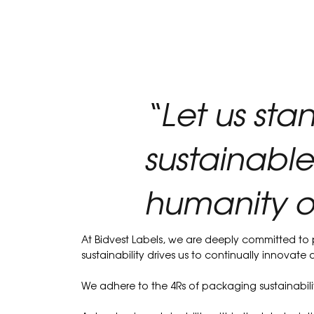
“Let us sta
sustainable
humanity o
At Bidvest Labels, we are deeply committed to
sustainability drives us to continually innovat
We adhere to the 4Rs of packaging sustainabilit