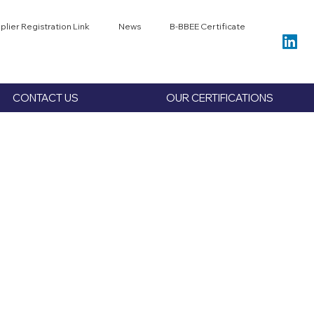
plier Registration Link
News
B-BBEE Certificate
CONTACT US
OUR CERTIFICATIONS