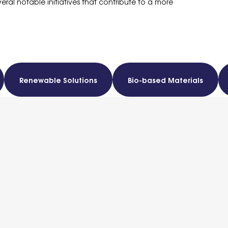
veral notable initiatives that contribute to a more
Renewable Solutions
Bio-based Materials