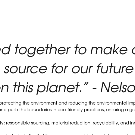
nd together to make 
 source for our future
n this planet.” - Nel
 protecting the environment and reducing the environmental imp
e and push the boundaries in eco-friendly practices, ensuring a g
y: responsible sourcing, material reduction, recyclability, and 