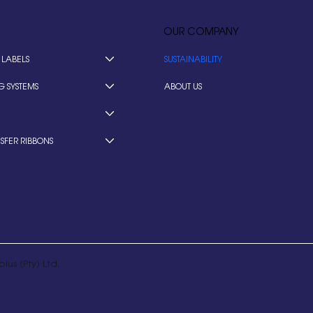
OUR COMPANY
 LABELS
SUSTAINABILITY
G SYSTEMS
ABOUT US
SFER RIBBONS
lus (Pty) Ltd.