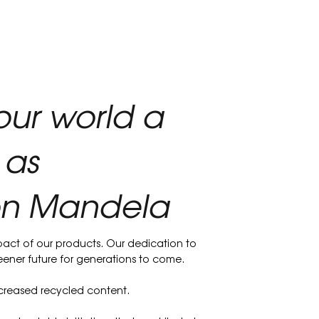
our world a
 as
son Mandela
act of our products. Our dedication to
reener future for generations to come.
increased recycled content.