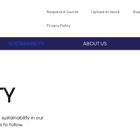
Request A Quote
Upload Artwork
Sup
Privacy Policy
SUSTAINABILITY
ABOUT US
TY
sustainability in our
 to follow.