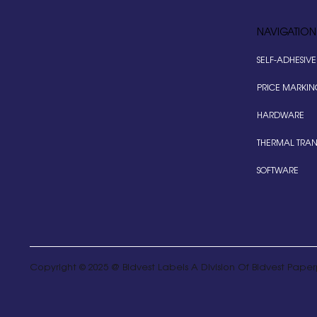
NAVIGATION
SELF-ADHESIVE
PRICE MARKIN
HARDWARE
THERMAL TRAN
SOFTWARE
Copyright © 2025 @ Bidvest Labels A Division Of Bidvest Paperp