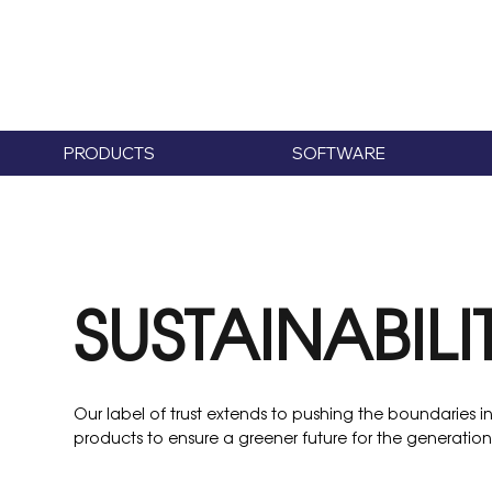
PRODUCTS
SOFTWARE
SUSTAINABILI
Our label of trust extends to pushing the boundaries in 
products to ensure a greener future for the generations