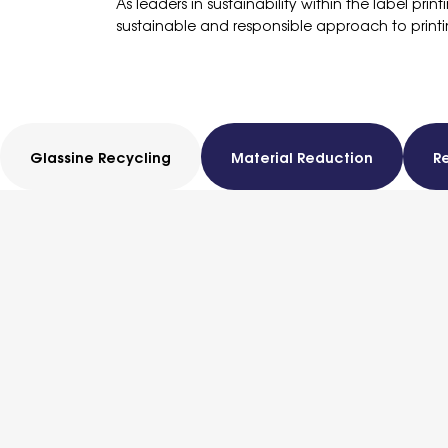
As leaders in sustainability within the label pri
sustainable and responsible approach to printi
Glassine Recycling
Material Reduction
R