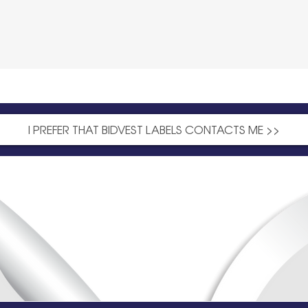
I PREFER THAT BIDVEST LABELS CONTACTS ME >>