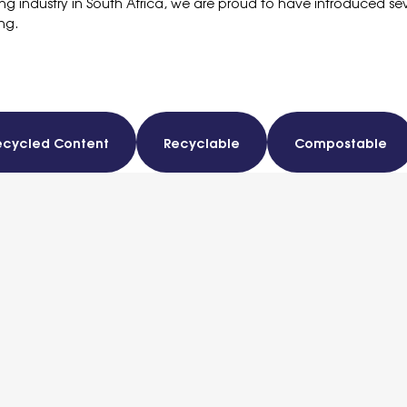
nting industry in South Africa, we are proud to have introduced se
ng.
ecycled Content
Recyclable
Compostable