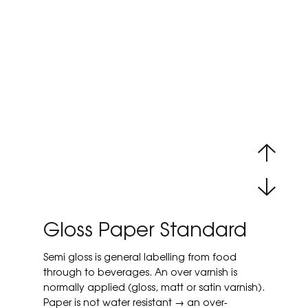
Gloss Paper Standard
Semi gloss is general labelling from food
through to beverages. An over varnish is
normally applied (gloss, matt or satin varnish).
Paper is not water resistant → an over-