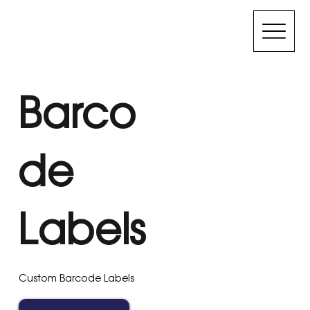
Barco
de
Labels
Custom Barcode Labels