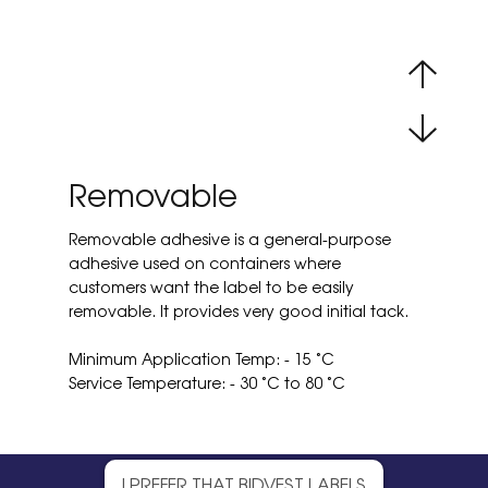
Removable
Removable adhesive is a general-purpose
adhesive used on containers where
customers want the label to be easily
removable. It provides very good initial tack.
Minimum Application Temp: - 15 ˚C
Service Temperature: - 30 ˚C to 80 ˚C
I PREFER THAT BIDVEST LABELS