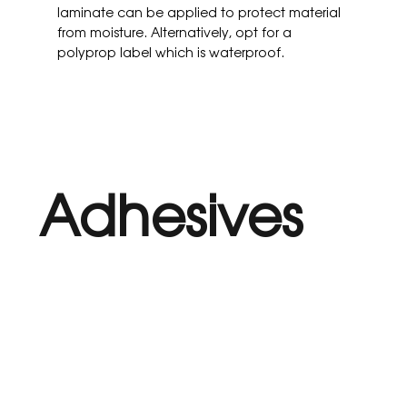
laminate can be applied to protect material
from moisture. Alternatively, opt for a
polyprop label which is waterproof.
Adhesives