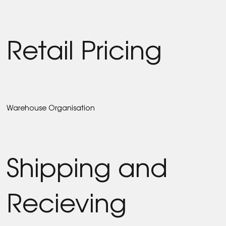
Retail Pricing
Warehouse Organisation
Shipping and
Recieving