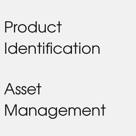
Product
Identification
Asset
Management