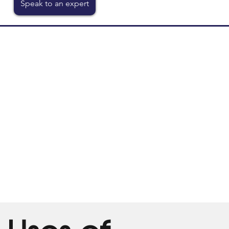
Speak to an expert