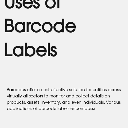
Uses of
Barcode
Labels
Barcodes offer a cost-effective solution for entities across
virtually all sectors to monitor and collect details on
products, assets, inventory, and even individuals. Various
applications of barcode labels encompass: