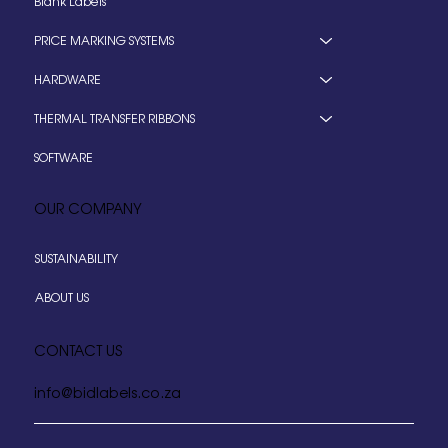
Blank Labels
PRICE MARKING SYSTEMS
HARDWARE
THERMAL TRANSFER RIBBONS
SOFTWARE
OUR COMPANY
SUSTAINABILITY
ABOUT US
CONTACT US
info@bidlabels.co.za