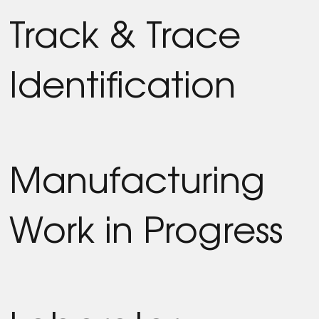
Track & Trace
Identification
Manufacturing
Work in Progress