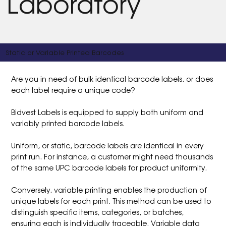
Laboratory
Static or Variable Printed Barcodes
Are you in need of bulk identical barcode labels, or does
each label require a unique code?
Bidvest Labels is equipped to supply both uniform and
variably printed barcode labels.
Uniform, or static, barcode labels are identical in every
print run. For instance, a customer might need thousands
of the same UPC barcode labels for product uniformity.
Conversely, variable printing enables the production of
unique labels for each print. This method can be used to
distinguish specific items, categories, or batches,
ensuring each is individually traceable. Variable data