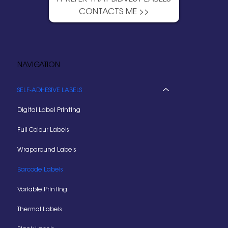
CONTACTS ME >>
NAVIGATION
SELF-ADHESIVE LABELS
Digital Label Printing
Full Colour Labels
Wraparound Labels
Barcode Labels
Variable Printing
Thermal Labels