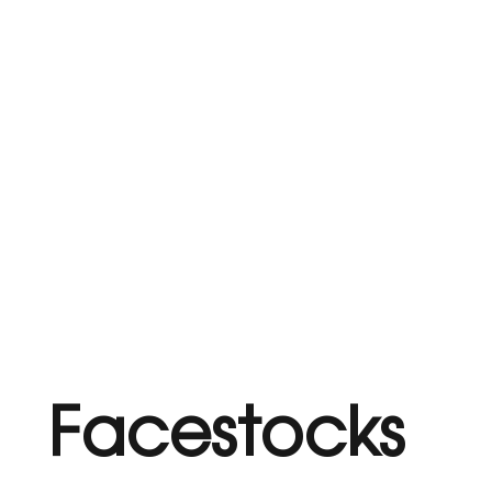
Facestocks