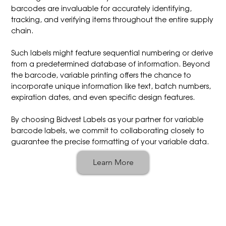
barcodes are invaluable for accurately identifying,
tracking, and verifying items throughout the entire supply
chain.
Such labels might feature sequential numbering or derive
from a predetermined database of information. Beyond
the barcode, variable printing offers the chance to
incorporate unique information like text, batch numbers,
expiration dates, and even specific design features.
By choosing Bidvest Labels as your partner for variable
barcode labels, we commit to collaborating closely to
guarantee the precise formatting of your variable data.
Learn More