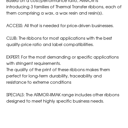
Based on a cost/performance ratio, ARMOR is
introducing 3 families of Thermal Transfer ribbons, each of
them comprising a wax, a wax resin and resin(s).
ACCESS: All that is needed for price-driven businesses.
CLUB: The ribbons for most applications with the best
quality-price ratio and label compatibilities.
EXPERT: For the most demanding or specific applications
with stringent requirements.
The quality of the print of these ribbons makes them
perfect for long-term durability, traceability and
resistance to extreme conditions
SPECIALS: The ARMOR-IIMAK range includes other ribbons
designed to meet highly specific business needs.