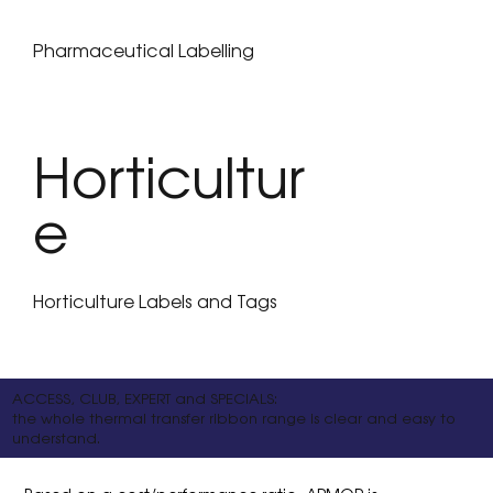
Pharmaceutical Labelling
Horticultur
e
Horticulture Labels and Tags
ACCESS, CLUB, EXPERT and SPECIALS:
the whole thermal transfer ribbon range is clear and easy to
understand.