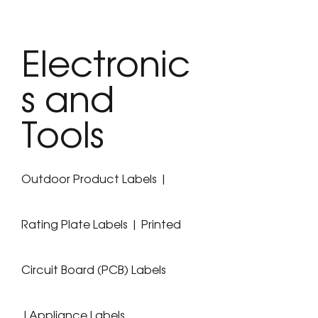
Electronic
s and
Tools
Outdoor Product Labels |
Rating Plate Labels | Printed
Circuit Board (PCB) Labels
|Appliance Labels