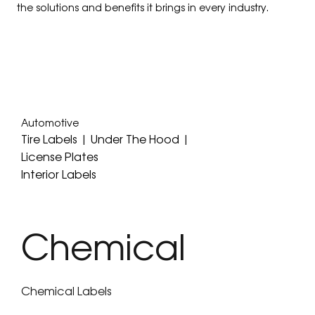
the solutions and benefits it brings in every industry.
Automotive
Tire Labels | Under The Hood |
License Plates
Interior Labels
Chemical
Chemical Labels