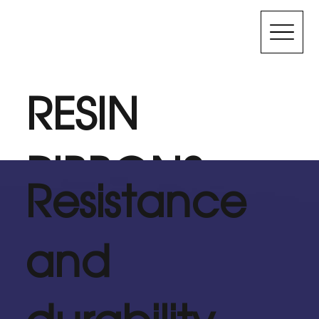
RESIN
RIBBONS
Resistance
Used for labels that need high resistance to hot and
and
cold temperatures and are exposed to high
abrasion environments or need to remain legible for
many years.
durability
Contact Us