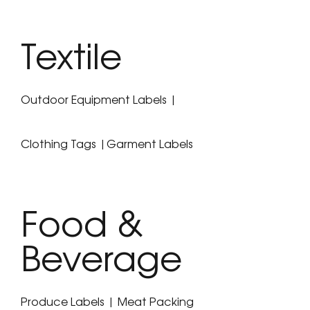
Textile
Outdoor Equipment Labels |
Clothing Tags |Garment Labels
Food &
Beverage
Produce Labels | Meat Packing