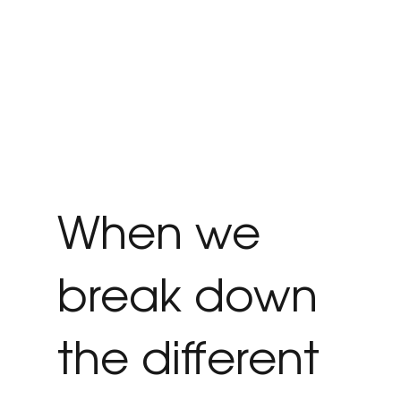
When we
break down
the different