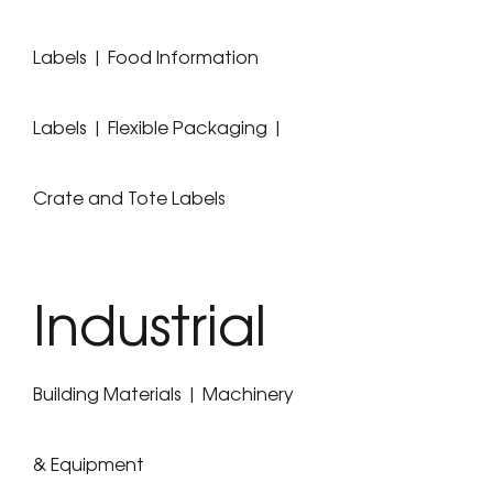
Labels | Food Information
Labels | Flexible Packaging |
Crate and Tote Labels
Industrial
Building Materials | Machinery
& Equipment