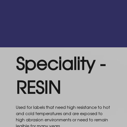
Speciality -
RESIN
Used for labels that need high resistance to hot
and cold temperatures and are exposed to
high abrasion environments or need to remain
legible for many years.