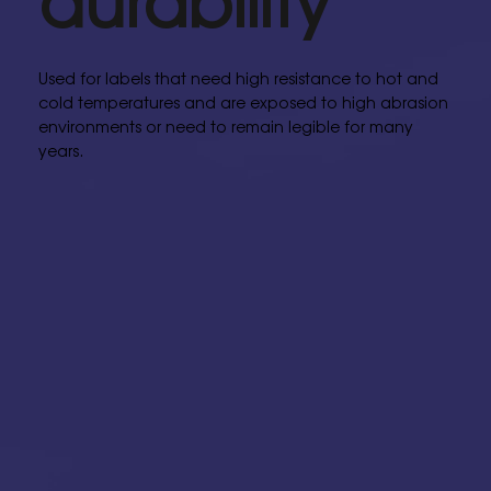
Used for labels that need high resistance to hot and
cold temperatures and are exposed to high abrasion
environments or need to remain legible for many
years.