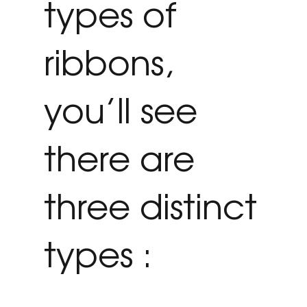
types of
ribbons,
you’ll see
there are
three distinct
types :