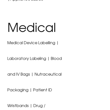
Medical
Medical Device Labelling |
Laboratory Labeling | Blood
and IV Bags | Nutraceutical
Packaging | Patient ID
Wristbands | Drug /