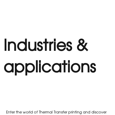
Industries &
applications
Enter the world of Thermal Transfer printing and discover