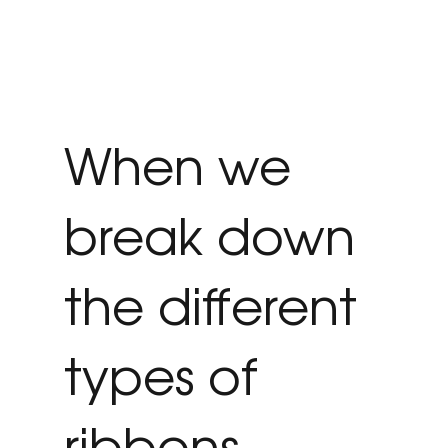
When we
break down
the different
types of
ribbons,