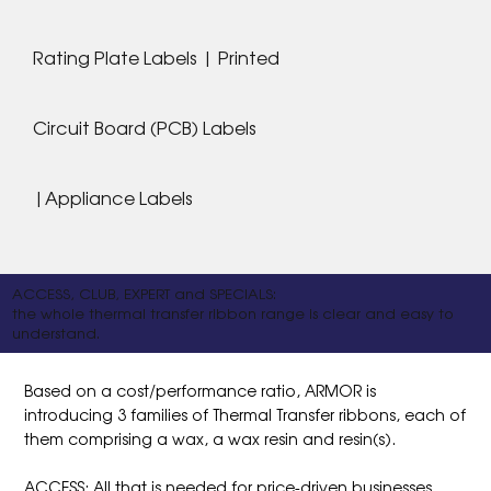
Rating Plate Labels | Printed
Circuit Board (PCB) Labels
|Appliance Labels
ACCESS, CLUB, EXPERT and SPECIALS:
the whole thermal transfer ribbon range is clear and easy to
understand.
Based on a cost/performance ratio, ARMOR is
introducing 3 families of Thermal Transfer ribbons, each of
them comprising a wax, a wax resin and resin(s).
ACCESS: All that is needed for price-driven businesses.