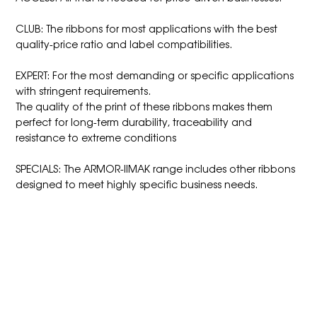
CLUB: The ribbons for most applications with the best
quality-price ratio and label compatibilities.
EXPERT: For the most demanding or specific applications
with stringent requirements.
The quality of the print of these ribbons makes them
perfect for long-term durability, traceability and
resistance to extreme conditions
SPECIALS: The ARMOR-IIMAK range includes other ribbons
designed to meet highly specific business needs.