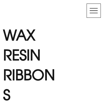
WAX
RESIN
RIBBON
S