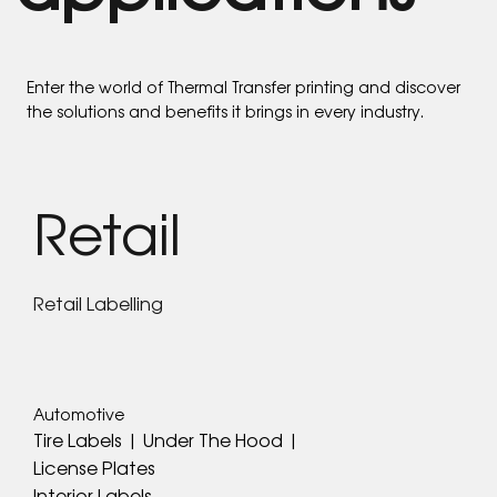
Enter the world of Thermal Transfer printing and discover
the solutions and benefits it brings in every industry.
Retail
Retail Labelling
Automotive
Tire Labels | Under The Hood |
License Plates
Interior Labels