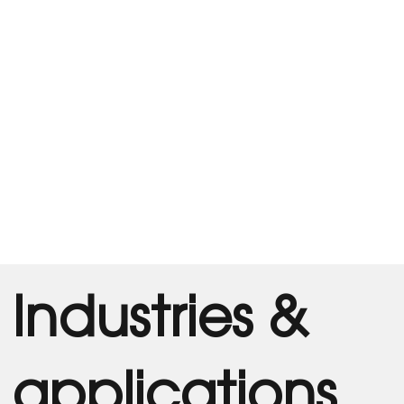
Industries &
applications