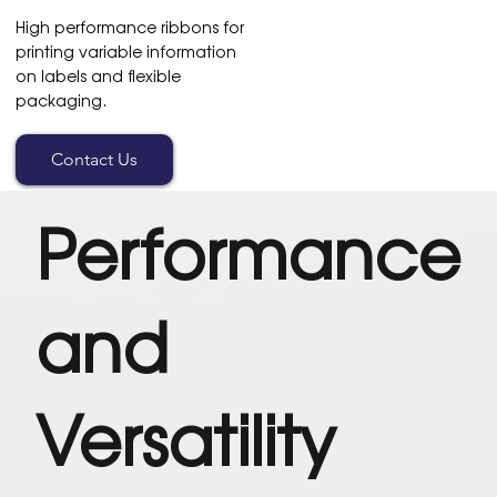
High performance ribbons for
printing variable information
on labels and flexible
packaging.
Contact Us
Performance
and
Versatility