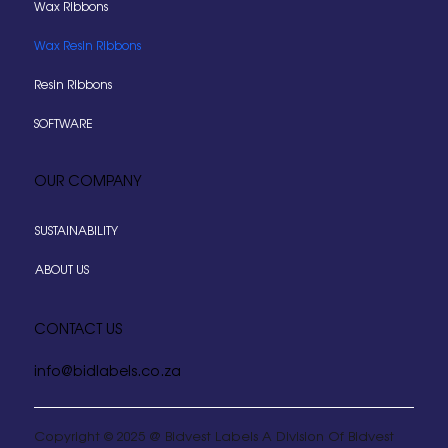
Wax Ribbons
Wax Resin Ribbons
Resin Ribbons
SOFTWARE
OUR COMPANY
SUSTAINABILITY
ABOUT US
CONTACT US
info@bidlabels.co.za
Copyright © 2025 @ Bidvest Labels A Division Of Bidvest