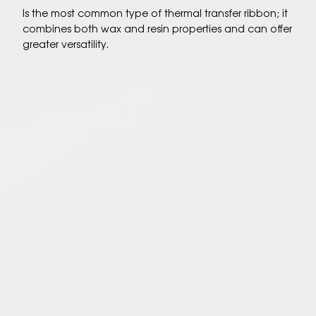
Is the most common type of thermal transfer ribbon; it
combines both wax and resin properties and can offer
greater versatility.