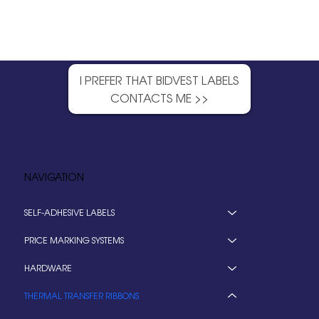
I PREFER THAT BIDVEST LABELS
CONTACTS ME >>
NAVIGATION
SELF-ADHESIVE LABELS
PRICE MARKING SYSTEMS
HARDWARE
THERMAL TRANSFER RIBBONS