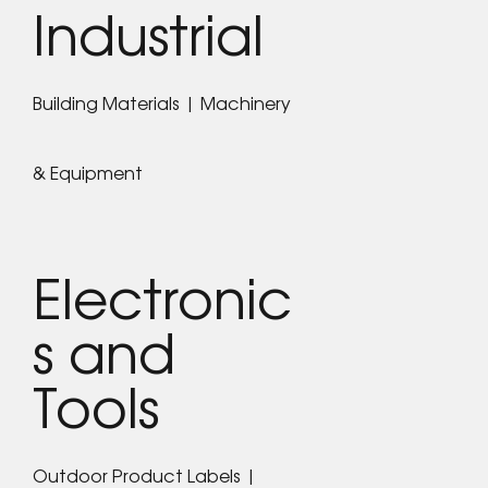
Industrial
Building Materials | Machinery
& Equipment
Electronic
s and
Tools
Outdoor Product Labels |