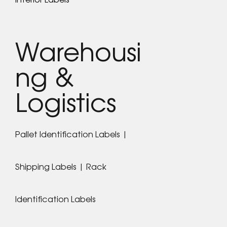
Warehousi
ng &
Logistics
Pallet Identification Labels |
Shipping Labels | Rack
Identification Labels