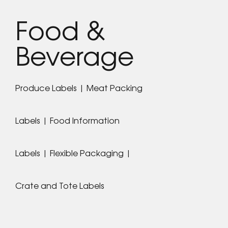
Food &
Beverage
Produce Labels | Meat Packing
Labels | Food Information
Labels | Flexible Packaging |
Crate and Tote Labels