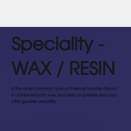
Speciality -
WAX / RESIN
Is the most common type of thermal transfer ribbon;
it combines both wax and resin properties and can
offer greater versatility.