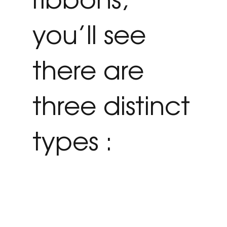
you’ll see
there are
three distinct
types :